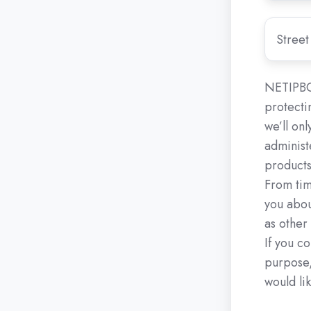
for
your
Street
call
Address
request.
NETIPBO
protecti
we’ll on
administ
products
From tim
you abou
as other
If you co
purpose,
would lik