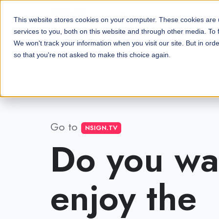
This website stores cookies on your computer. These cookies are
services to you, both on this website and through other media. To 
We won't track your information when you visit our site. But in orde
so that you're not asked to make this choice again.
Go to
NSIGN.TV
Do you wa
enjoy the