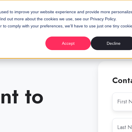
 used to improve your website experience and provide more personaliz
find out more about the cookies we use, see our Privacy Policy.
r to comply with your preferences, we'll have to use just one tiny cooki
Accept
Decline
Cont
nt to
First
Name
*
Last
Name
*