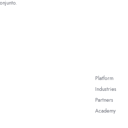
onjunto.
Platform
Industries
Partners
Academy