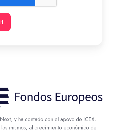
ext, y ha contado con el apoyo de ICEX,
 los mismos, al crecimiento económico de