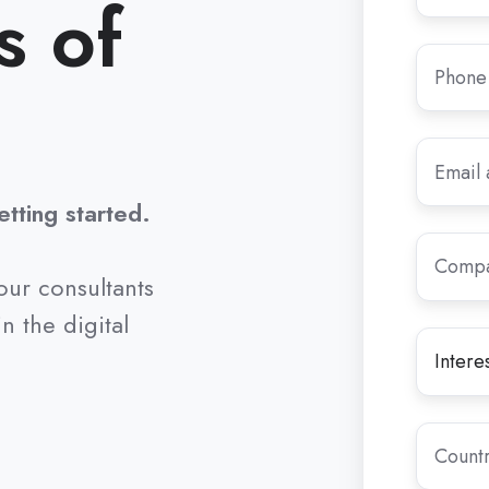
s of
Phone
Number
Email
*
tting started.
Compan
Name
*
our consultants
n the digital
Interest
Let
in
us
*
know
the
Country
reason