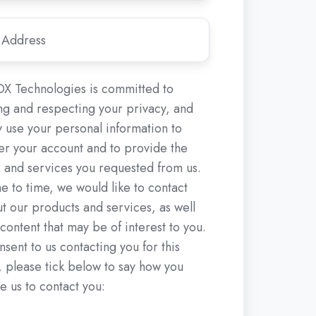
X Technologies is committed to
ng and respecting your privacy, and
ly use your personal information to
er your account and to provide the
 and services you requested from us.
e to time, we would like to contact
t our products and services, as well
 content that may be of interest to you.
nsent to us contacting you for this
 please tick below to say how you
e us to contact you: