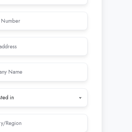
y
ed
*