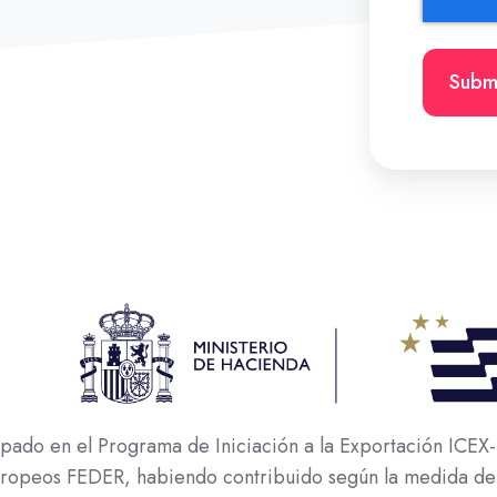
o en el Programa de Iniciación a la Exportación ICEX-N
europeos FEDER, habiendo contribuido según la medida de