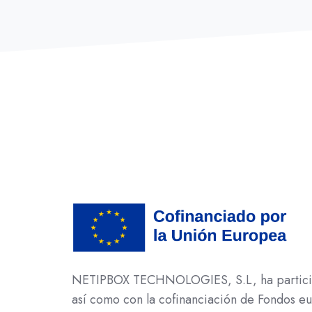
NETIPBOX TECHNOLOGIES, S.L, ha participad
así como con la cofinanciación de Fondos 