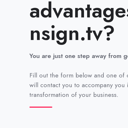
advantage
nsign.tv?
You are just one step away from ge
Fill out the form below and one of 
will contact you to accompany you i
transformation of your business.