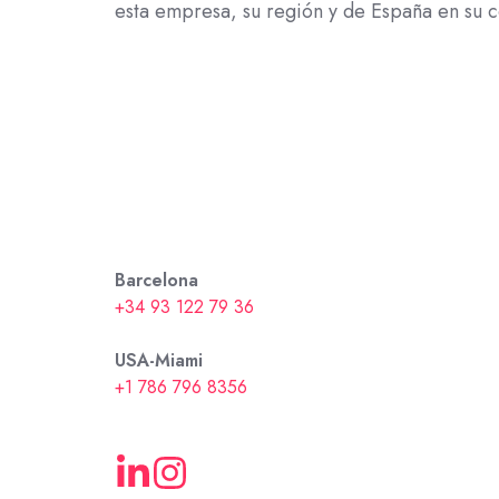
esta empresa, su región y de España en su c
Barcelona
+34 93 122 79 36
USA-Miami
+1 786 796 8356