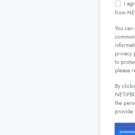
I ag
from NE
You can 
communic
informat
privacy 
to prote
please r
By click
NETIPBOX
the pers
provide 