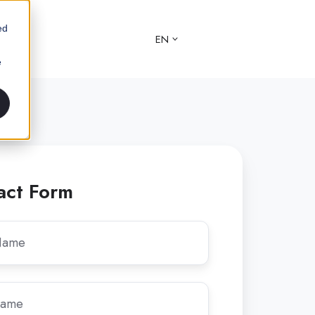
ed
EN
e
act Form