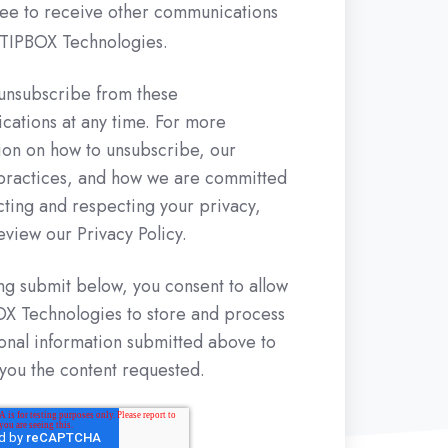
ree to receive other communications
TIPBOX Technologies.
unsubscribe from these
ations at any time. For more
ion on how to unsubscribe, our
practices, and how we are committed
cting and respecting your privacy,
eview our Privacy Policy.
ing submit below, you consent to allow
 Technologies to store and process
onal information submitted above to
you the content requested.